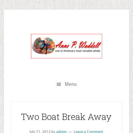
Skip
Skip
Skip
to
to
to
secondary
main
primary
menu
content
sidebar
Menu
Two Boat Break Away
July 11, 2013
by
admin
Leave a Comment