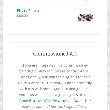
Photo Finish
$
60.00
Commissioned Art
If you are interested in a commissioned
painting or drawing, please contact Anne.
Occasionally, you will see originals for sale
on this website. Her work is done primarily
with oils with some graphite and gouache
works as well.
..
See La Jolla Light's article-
Anne Brushes With Greatness
..
Note - You
may see some of her work signed (as an