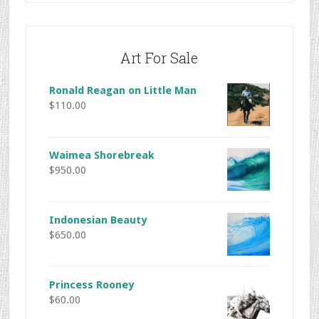
Art For Sale
Ronald Reagan on Little Man
$
110.00
Waimea Shorebreak
$
950.00
Indonesian Beauty
$
650.00
Princess Rooney
$
60.00