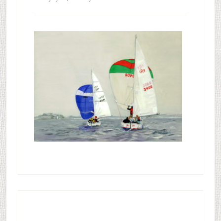
Primary
Sidebar