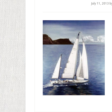
July 11, 2013
b