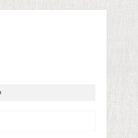
t
rimary
idebar