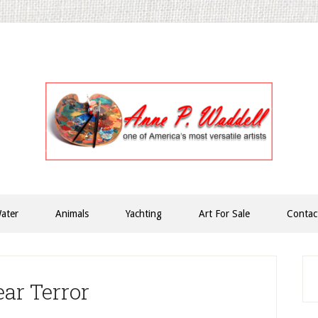
ater
Animals
Yachting
Art For Sale
Contac
P
S
ar Terror