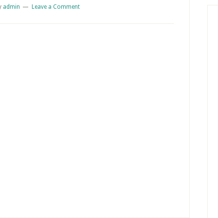
y
admin
Leave a Comment