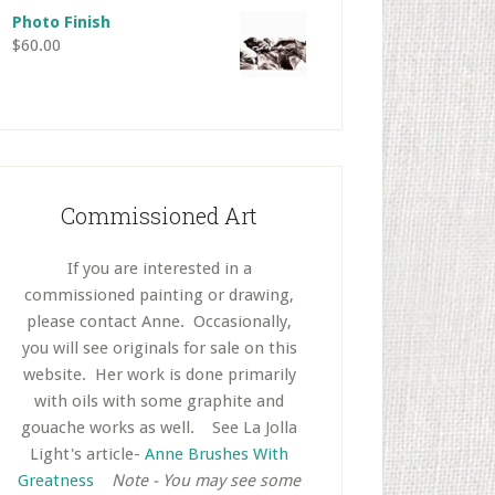
Photo Finish
$
60.00
Commissioned Art
If you are interested in a
commissioned painting or drawing,
please contact Anne. Occasionally,
you will see originals for sale on this
website. Her work is done primarily
with oils with some graphite and
gouache works as well.
..
See La Jolla
Light's article-
Anne Brushes With
Greatness
..
Note - You may see some