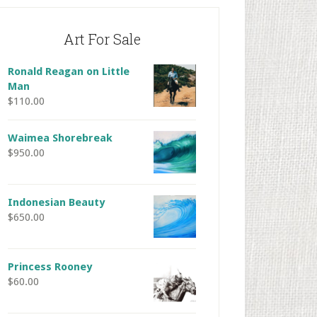
Art For Sale
Ronald Reagan on Little
Man
$
110.00
Waimea Shorebreak
$
950.00
Indonesian Beauty
$
650.00
Princess Rooney
$
60.00