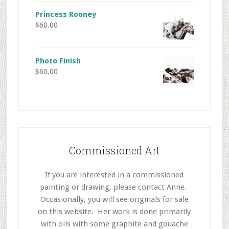
Princess Rooney
$
60.00
Photo Finish
$
60.00
Commissioned Art
If you are interested in a commissioned
painting or drawing, please contact Anne.
Occasionally, you will see originals for sale
on this website. Her work is done primarily
with oils with some graphite and gouache