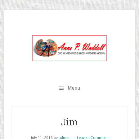
Skip
Skip
Skip
to
to
to
secondary
main
primary
menu
content
sidebar
Menu
Jim
July 11, 2013
by
admin
Leave a Comment