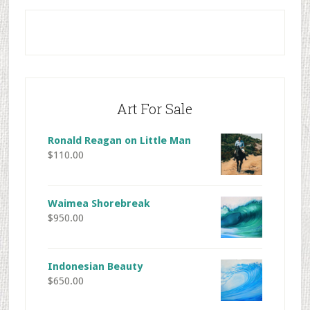
Primary
Sidebar
Art For Sale
Ronald Reagan on Little Man
$
110.00
Waimea Shorebreak
$
950.00
Indonesian Beauty
$
650.00