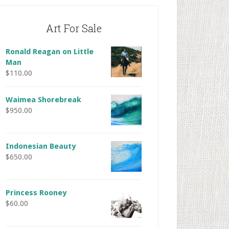
Art For Sale
Ronald Reagan on Little
Man
$
110.00
Waimea Shorebreak
$
950.00
Indonesian Beauty
$
650.00
Princess Rooney
$
60.00