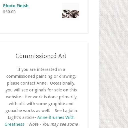
Photo Finish
$
60.00
Commissioned Art
If you are interested in a
commissioned painting or drawing,
please contact Anne. Occasionally,
you will see originals for sale on this
website. Her work is done primarily
with oils with some graphite and
gouache works as well.
..
See La Jolla
Light's article-
Anne Brushes With
Greatness
..
Note - You may see some