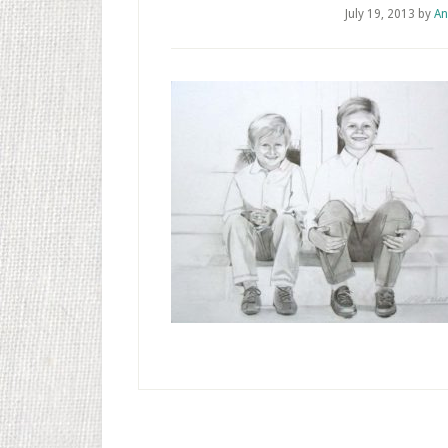
July 19, 2013
by
An