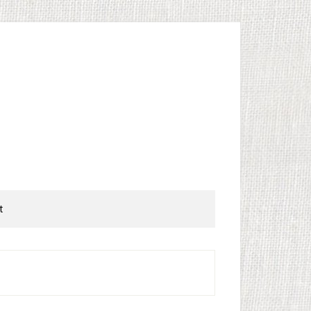
t
rimary
idebar