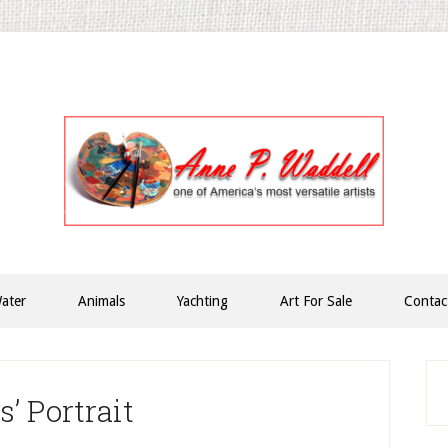
ater
Animals
Yachting
Art For Sale
Contac
P
S
’ Portrait