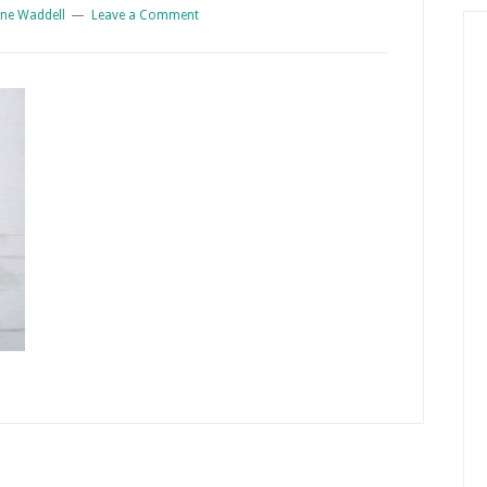
ne Waddell
Leave a Comment