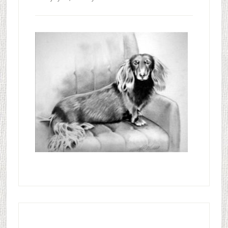
Primary
Sidebar