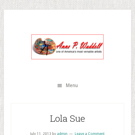
Skip
Skip
Skip
to
to
to
secondary
main
primary
menu
content
sidebar
Menu
Lola Sue
July 11, 2013
by
admin
Leave a Comment