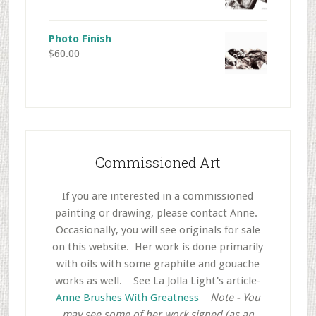
Photo Finish
$
60.00
Commissioned Art
If you are interested in a commissioned
painting or drawing, please contact Anne.
Occasionally, you will see originals for sale
on this website. Her work is done primarily
with oils with some graphite and gouache
works as well.
..
See La Jolla Light's article-
Anne Brushes With Greatness
..
Note - You
may see some of her work signed (as an