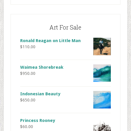
Art For Sale
Ronald Reagan on Little Man
$
110.00
Waimea Shorebreak
$
950.00
Indonesian Beauty
$
650.00
Princess Rooney
$
60.00